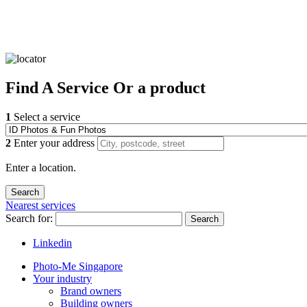
Find
A Service
Or a product
1
Select a service
2
Enter your address
Enter a location.
Nearest services
Search for:
Search
Linkedin
Photo-Me Singapore
Your industry
Brand owners
Building owners