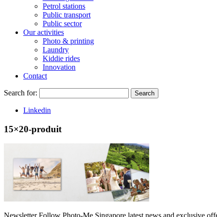
Petrol stations
Public transport
Public sector
Our activities
Photo & printing
Laundry
Kiddie rides
Innovation
Contact
Search for:
Search
Linkedin
15×20-produit
Newsletter
Follow Photo-Me Singapore latest news and exclusive offer