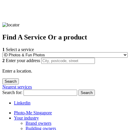
Find
A Service
Or a product
1
Select a service
2
Enter your address
Enter a location.
Nearest services
Search for:
Search
Linkedin
Photo-Me Singapore
Your industry
Brand owners
Building owners