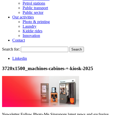
Petrol stations
Public transport
Public sector
Our activities
Photo & printing
Laundry
Kiddie rides
Innovation
Contact
Search for:
Search
Linkedin
3720x1500_machines-cabines-+-kiosk-2025
Newsletter
Follow Photo-Me Singapore latest news and exclusive