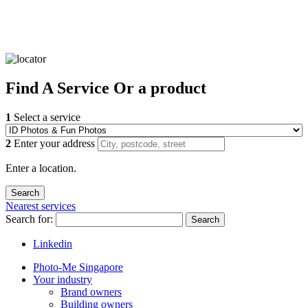
Find
A Service
Or a product
1
Select a service
2
Enter your address
Enter a location.
Nearest services
Search for:
Search
Linkedin
Photo-Me Singapore
Your industry
Brand owners
Building owners