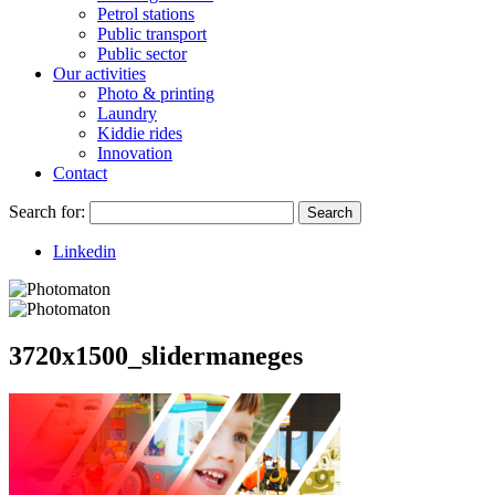
Petrol stations
Public transport
Public sector
Our activities
Photo & printing
Laundry
Kiddie rides
Innovation
Contact
Search for:
Search
Linkedin
3720x1500_slidermaneges