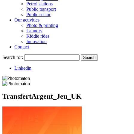
Petrol stations
Public transport
Public sector
Our activities
Photo & printing
Laundry
Kiddie rides
Innovation
Contact
Search for:
Search
Linkedin
TransfertArgent_Jeu_UK