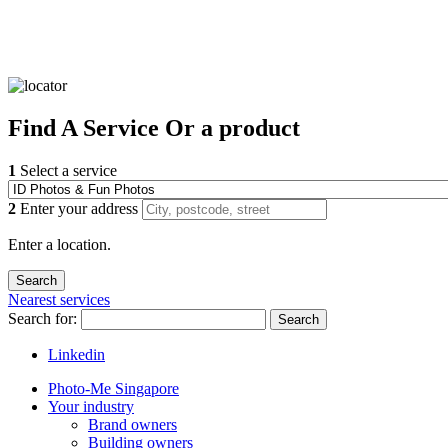
Find
A Service
Or a product
1
Select a service
2
Enter your address
Enter a location.
Nearest services
Search for:
Search
Linkedin
Photo-Me Singapore
Your industry
Brand owners
Building owners