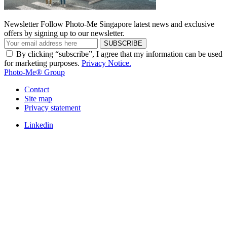
Newsletter
Follow Photo-Me Singapore latest news and exclusive
offers by signing up to our newsletter.
SUBSCRIBE
By clicking “subscribe”, I agree that my information can be used
for marketing purposes.
Privacy Notice.
Photo-Me® Group
Contact
Site map
Privacy statement
Linkedin