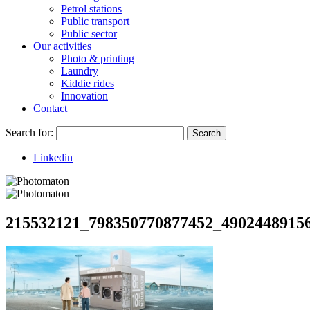
Petrol stations
Public transport
Public sector
Our activities
Photo & printing
Laundry
Kiddie rides
Innovation
Contact
Search for:
Search
Linkedin
215532121_798350770877452_4902448915