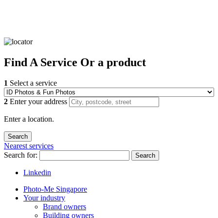
Find
A Service
Or a product
1
Select a service
2
Enter your address
Enter a location.
Nearest services
Search for:
Search
Linkedin
Photo-Me Singapore
Your industry
Brand owners
Building owners