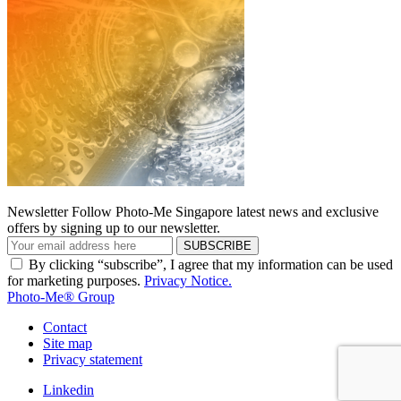
Newsletter
Follow Photo-Me Singapore latest news and exclusive
offers by signing up to our newsletter.
SUBSCRIBE
By clicking “subscribe”, I agree that my information can be used
for marketing purposes.
Privacy Notice.
Photo-Me® Group
Contact
Site map
Privacy statement
Linkedin