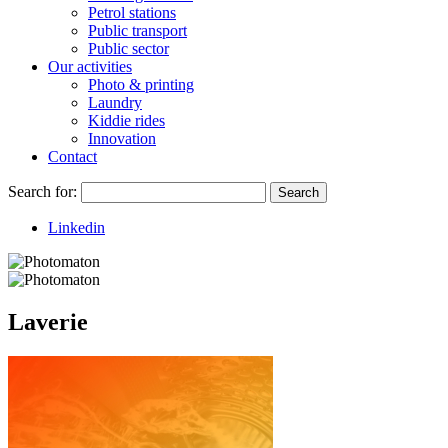
Petrol stations
Public transport
Public sector
Our activities
Photo & printing
Laundry
Kiddie rides
Innovation
Contact
Search for:
Search
Linkedin
Laverie