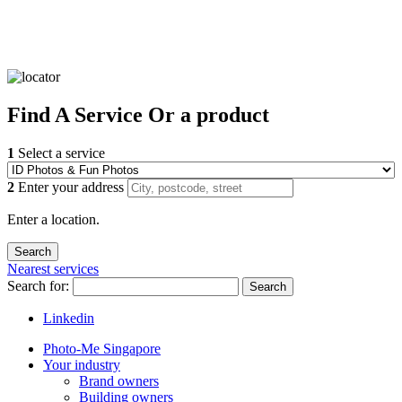
Find
A Service
Or a product
1
Select a service
2
Enter your address
Enter a location.
Nearest services
Search for:
Search
Linkedin
Photo-Me Singapore
Your industry
Brand owners
Building owners