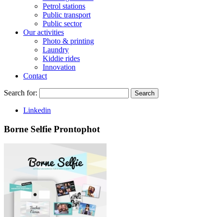
Petrol stations
Public transport
Public sector
Our activities
Photo & printing
Laundry
Kiddie rides
Innovation
Contact
Search for:
Search
Linkedin
Borne Selfie Prontophot