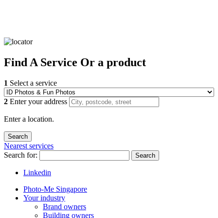
Find
A Service
Or a product
1
Select a service
2
Enter your address
Enter a location.
Nearest services
Search for:
Search
Linkedin
Photo-Me Singapore
Your industry
Brand owners
Building owners