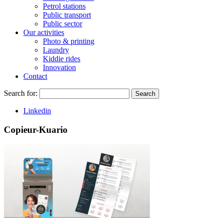
Petrol stations
Public transport
Public sector
Our activities
Photo & printing
Laundry
Kiddie rides
Innovation
Contact
Search for:
Search
Linkedin
Copieur-Kuario