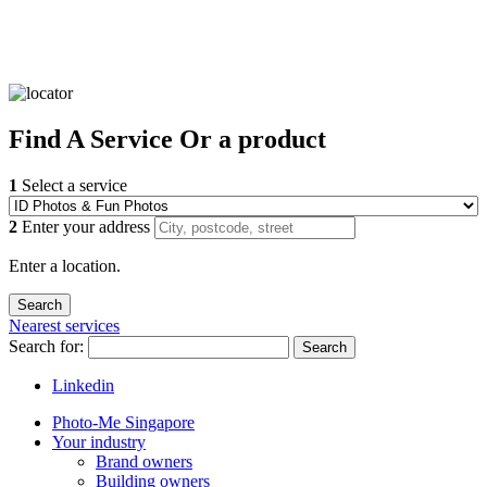
Find
A Service
Or a product
1
Select a service
2
Enter your address
Enter a location.
Nearest services
Search for:
Search
Linkedin
Photo-Me Singapore
Your industry
Brand owners
Building owners