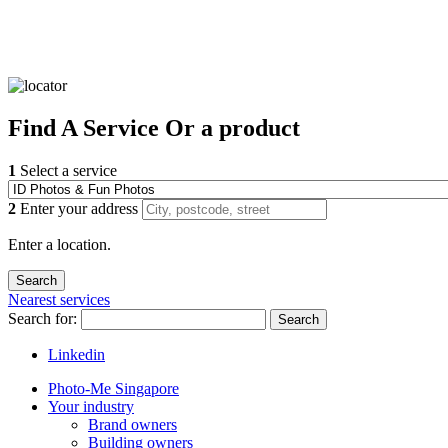
Find
A Service
Or a product
1
Select a service
2
Enter your address
Enter a location.
Nearest services
Search for:
Search
Linkedin
Photo-Me Singapore
Your industry
Brand owners
Building owners