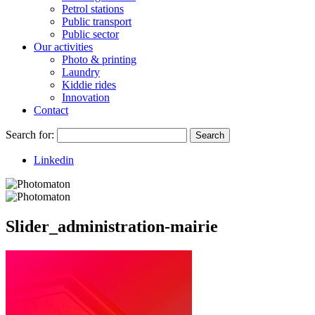
Petrol stations
Public transport
Public sector
Our activities
Photo & printing
Laundry
Kiddie rides
Innovation
Contact
Search for:
Search
Linkedin
Slider_administration-mairie