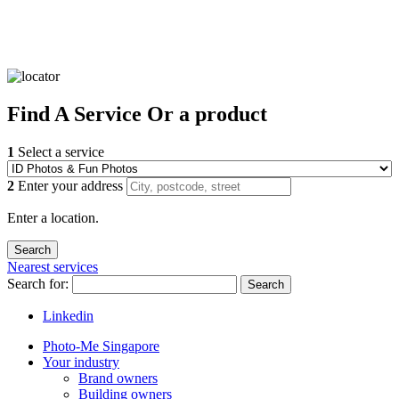
Find
A Service
Or a product
1
Select a service
2
Enter your address
Enter a location.
Nearest services
Search for:
Search
Linkedin
Photo-Me Singapore
Your industry
Brand owners
Building owners