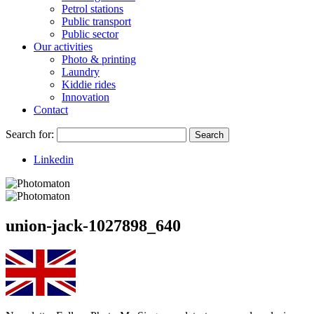
Petrol stations
Public transport
Public sector
Our activities
Photo & printing
Laundry
Kiddie rides
Innovation
Contact
Search for:
Search
Linkedin
union-jack-1027898_640