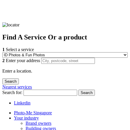
Find
A Service
Or a product
1
Select a service
2
Enter your address
Enter a location.
Nearest services
Search for:
Search
Linkedin
Photo-Me Singapore
Your industry
Brand owners
Building owners