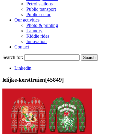
Petrol stations
Public transport
Public sector
Our activities
Photo & printing
Laundry
Kiddie rides
Innovation
Contact
Search for:
Search
Linkedin
lelijke-kersttruien[45849]