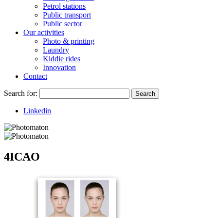
Petrol stations
Public transport
Public sector
Our activities
Photo & printing
Laundry
Kiddie rides
Innovation
Contact
Search for:
Search
Linkedin
4ICAO