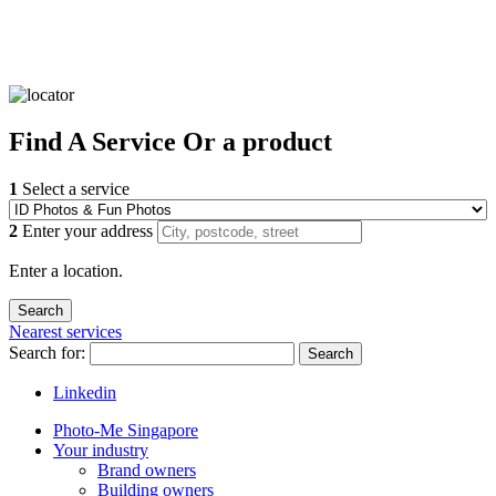
Find
A Service
Or a product
1
Select a service
2
Enter your address
Enter a location.
Nearest services
Search for:
Search
Linkedin
Photo-Me Singapore
Your industry
Brand owners
Building owners