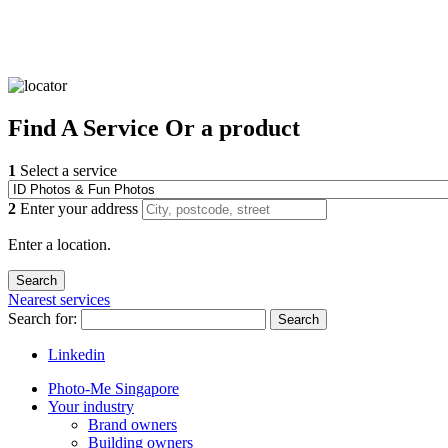
Find
A Service
Or a product
1
Select a service
2
Enter your address
Enter a location.
Nearest services
Search for:
Search
Linkedin
Photo-Me Singapore
Your industry
Brand owners
Building owners