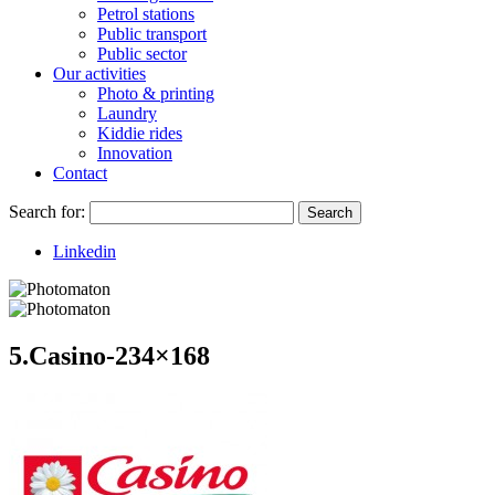
Petrol stations
Public transport
Public sector
Our activities
Photo & printing
Laundry
Kiddie rides
Innovation
Contact
Search for:
Search
Linkedin
5.Casino-234×168