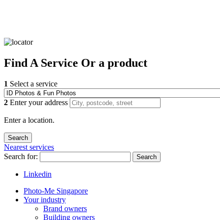
Find
A Service
Or a product
1
Select a service
2
Enter your address
Enter a location.
Nearest services
Search for:
Search
Linkedin
Photo-Me Singapore
Your industry
Brand owners
Building owners