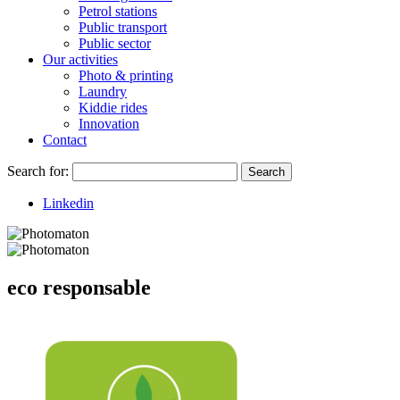
Petrol stations
Public transport
Public sector
Our activities
Photo & printing
Laundry
Kiddie rides
Innovation
Contact
Search for:
Search
Linkedin
eco responsable