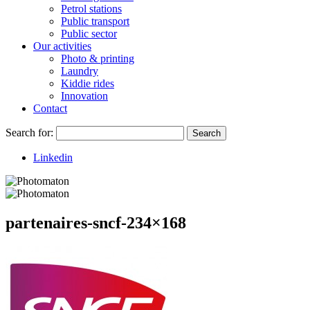
Petrol stations
Public transport
Public sector
Our activities
Photo & printing
Laundry
Kiddie rides
Innovation
Contact
Search for:
Search
Linkedin
partenaires-sncf-234×168