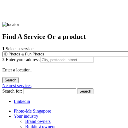
Find
A Service
Or a product
1
Select a service
2
Enter your address
Enter a location.
Nearest services
Search for:
Search
Linkedin
Photo-Me Singapore
Your industry
Brand owners
Building owners