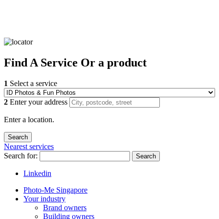
Find
A Service
Or a product
1
Select a service
2
Enter your address
Enter a location.
Nearest services
Search for:
Search
Linkedin
Photo-Me Singapore
Your industry
Brand owners
Building owners