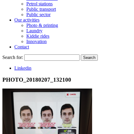
Petrol stations
Public transport
Public sector
Our activities
Photo & printing
Laundry
Kiddie rides
Innovation
Contact
Search for:
Search
Linkedin
PHOTO_20180207_132100