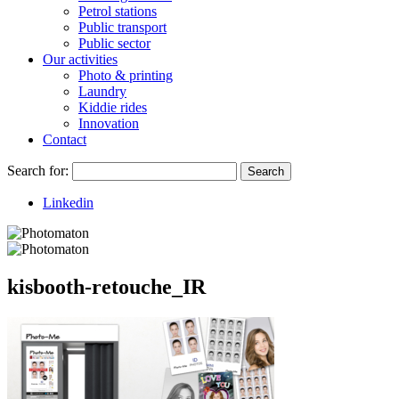
Petrol stations
Public transport
Public sector
Our activities
Photo & printing
Laundry
Kiddie rides
Innovation
Contact
Search for:
Search
Linkedin
kisbooth-retouche_IR