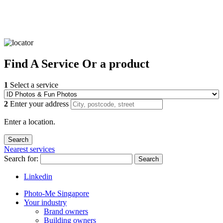
Find
A Service
Or a product
1
Select a service
2
Enter your address
Enter a location.
Nearest services
Search for:
Search
Linkedin
Photo-Me Singapore
Your industry
Brand owners
Building owners