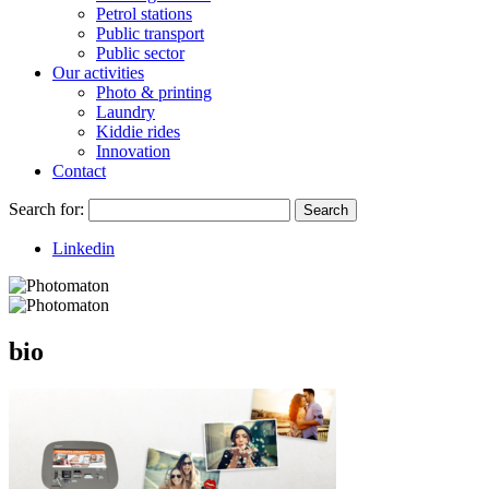
Petrol stations
Public transport
Public sector
Our activities
Photo & printing
Laundry
Kiddie rides
Innovation
Contact
Search for:
Search
Linkedin
bio