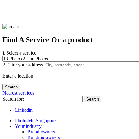
Find
A Service
Or a product
1
Select a service
2
Enter your address
Enter a location.
Nearest services
Search for:
Search
Linkedin
Photo-Me Singapore
Your industry
Brand owners
Building owners