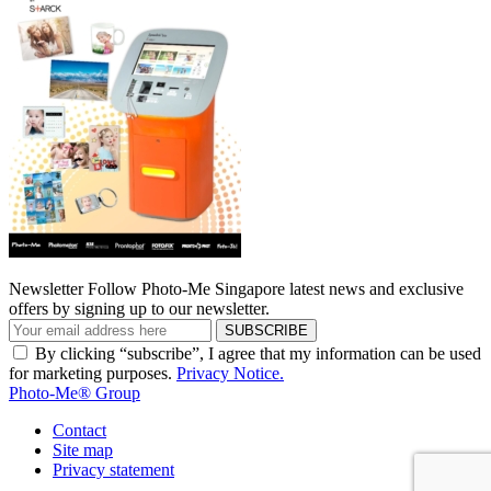
Newsletter
Follow Photo-Me Singapore latest news and exclusive
offers by signing up to our newsletter.
SUBSCRIBE
By clicking “subscribe”, I agree that my information can be used
for marketing purposes.
Privacy Notice.
Photo-Me® Group
Contact
Site map
Privacy statement