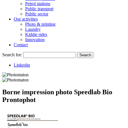
Petrol stations
Public transport
Public sector
Our activities
Photo & printing
Laundry
Kiddie rides
Innovation
Contact
Search for:
Search
Linkedin
Borne impression photo Speedlab Bio
Prontophot