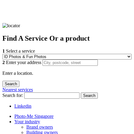
Find
A Service
Or a product
1
Select a service
2
Enter your address
Enter a location.
Nearest services
Search for:
Search
Linkedin
Photo-Me Singapore
Your industry
Brand owners
Building owners