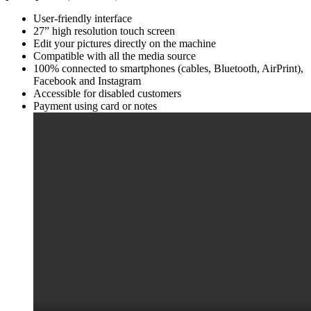
User-friendly interface
27” high resolution touch screen
Edit your pictures directly on the machine
Compatible with all the media source
100% connected to smartphones (cables, Bluetooth, AirPrint),
Facebook and Instagram
Accessible for disabled customers
Payment using card or notes