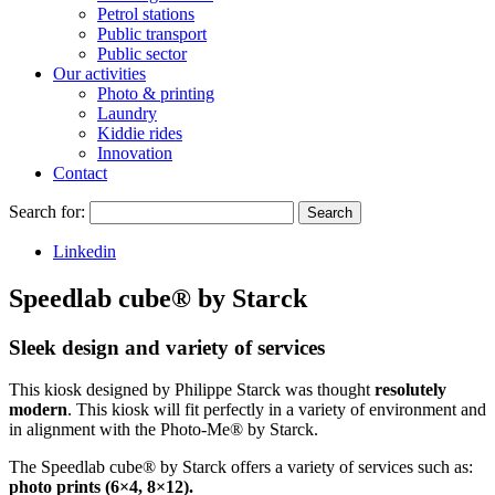
Petrol stations
Public transport
Public sector
Our activities
Photo & printing
Laundry
Kiddie rides
Innovation
Contact
Search for:
Search
Linkedin
Speedlab cube® by Starck
Sleek design and variety of services
This kiosk designed by Philippe Starck was thought
resolutely
modern
. This kiosk will fit perfectly in a variety of environment and
in alignment with the Photo-Me® by Starck.
The Speedlab cube® by Starck offers a variety of services such as:
photo prints (6×4, 8×12).