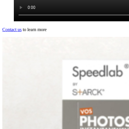
Contact us
to learn more