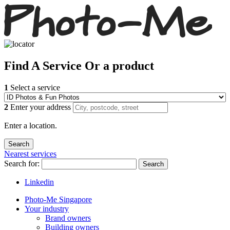
Find
A Service
Or a product
1
Select a service
2
Enter your address
Enter a location.
Nearest services
Search for:
Search
Linkedin
Photo-Me Singapore
Your industry
Brand owners
Building owners