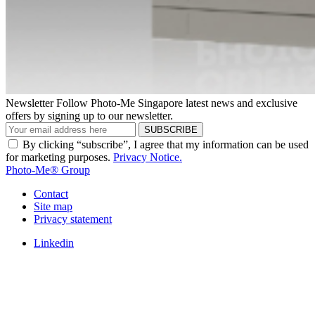
Newsletter
Follow Photo-Me Singapore latest news and exclusive
offers by signing up to our newsletter.
SUBSCRIBE
By clicking “subscribe”, I agree that my information can be used
for marketing purposes.
Privacy Notice.
Photo-Me® Group
Contact
Site map
Privacy statement
Linkedin