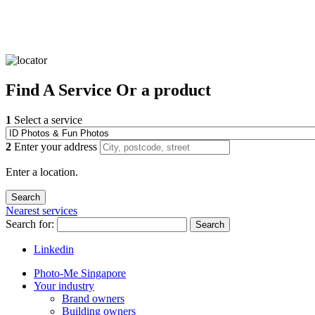
Find
A Service
Or a product
1
Select a service
2
Enter your address
Enter a location.
Nearest services
Search for:
Search
Linkedin
Photo-Me Singapore
Your industry
Brand owners
Building owners