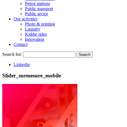
Petrol stations
Public transport
Public sector
Our activities
Photo & printing
Laundry
Kiddie rides
Innovation
Contact
Search for:
Search
Linkedin
Slider_surmesure_mobile