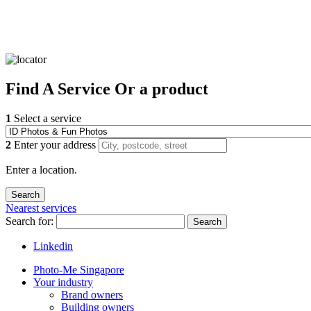
Find
A Service
Or a product
1
Select a service
2
Enter your address
Enter a location.
Nearest services
Search for:
Search
Linkedin
Photo-Me Singapore
Your industry
Brand owners
Building owners