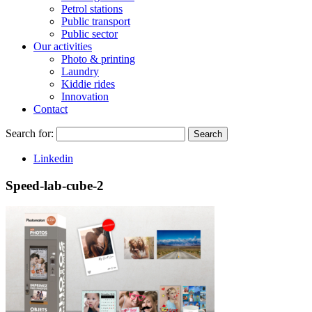
Petrol stations
Public transport
Public sector
Our activities
Photo & printing
Laundry
Kiddie rides
Innovation
Contact
Search for:
Search
Linkedin
Speed-lab-cube-2